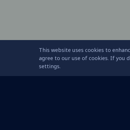
This website uses cookies to enhanc
agree to our use of cookies. If you
settings.
About Eagle
Sustainable
Development (SDG
Mission & Vision
Sustainable Education
Eagle Milestones
Blueprint