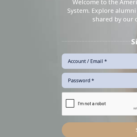
Welcome to the Ameri
System. Explore alumni 
shared by our 
S