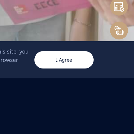
is site, you
 browser
I Agree