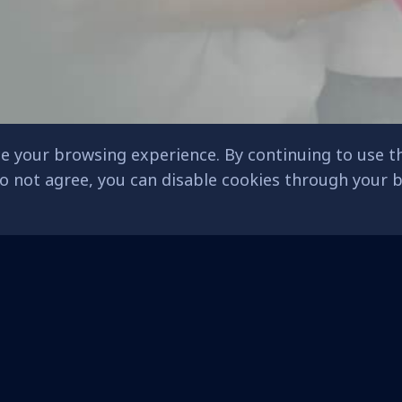
e your browsing experience. By continuing to use th
 do not agree, you can disable cookies through your
Admissions
Franchising
s)
Educational Philosophy
Core Values
Kindergarten
Franchise System