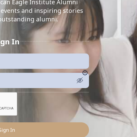
can Eagle Institute Alumni
events and inspiring stories
outstanding alumni.
ign In
Sign In