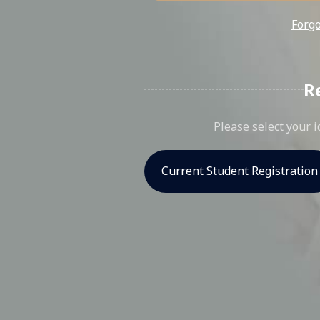
Forg
R
Please select your i
Current Student Registration