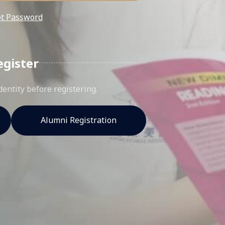
ot Password
egister
dentity before registering.
Alumni Registration