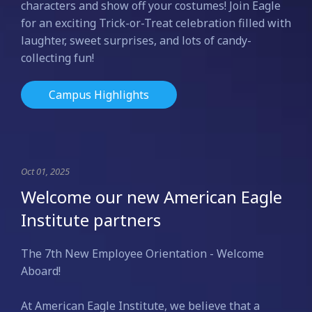
characters and show off your costumes! Join Eagle
for an exciting Trick-or-Treat celebration filled with
laughter, sweet surprises, and lots of candy-
collecting fun!
Campus Highlights
Oct 01, 2025
Welcome our new American Eagle
Institute partners
The 7th New Employee Orientation - Welcome
Aboard!
At American Eagle Institute, we believe that a