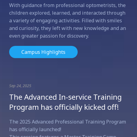
With guidance from professional optometrists, the
children explored, learned, and interacted through
a variety of engaging activities. Filled with smiles
and curiosity, they left with new knowledge and an
even greater passion for discovery.
Campus Highlights
Sep 24, 2025
The Advanced In-service Training
Program has officially kicked off!
The 2025 Advanced Professional Training Program
has officially launched!