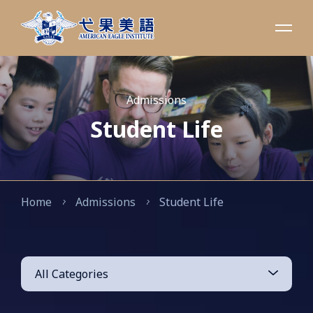
Admissions
Student Life
Home
Admissions
Student Life