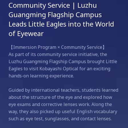
Community Service | Luzhu
Guangming Flagship Campus
Leads Little Eagles into the World
of Eyewear
【Immersion Program × Community Service】
As part of its community service initiative, the
Luzhu Guangming Flagship Campus brought Little
Eagles to visit Kobayashi Optical for an exciting
hands-on learning experience.
Guided by international teachers, students learned
about the structure of the eye and explored how
eye exams and corrective lenses work. Along the
way, they also picked up useful English vocabulary
such as eye test, sunglasses, and contact lenses.