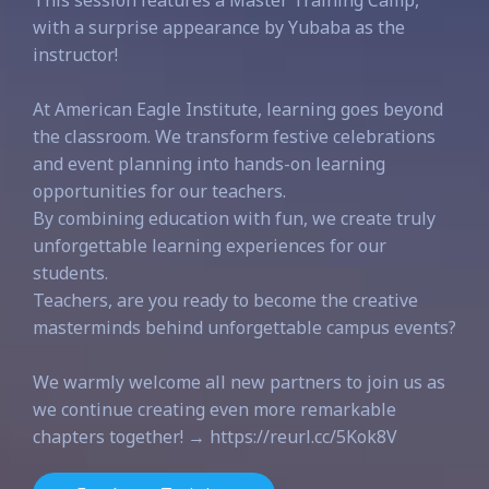
This session features a Master Training Camp,
with a surprise appearance by Yubaba as the
instructor!
At American Eagle Institute, learning goes beyond
the classroom. We transform festive celebrations
and event planning into hands-on learning
opportunities for our teachers.
By combining education with fun, we create truly
unforgettable learning experiences for our
students.
Teachers, are you ready to become the creative
masterminds behind unforgettable campus events?
We warmly welcome all new partners to join us as
we continue creating even more remarkable
chapters together! → https://reurl.cc/5Kok8V