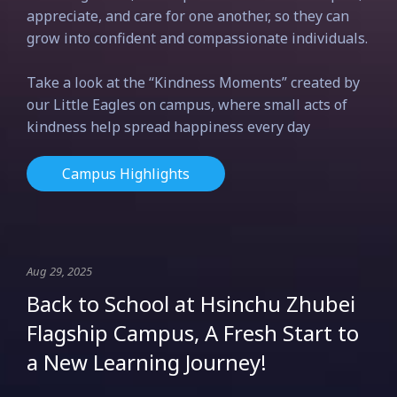
appreciate, and care for one another, so they can
grow into confident and compassionate individuals.
Take a look at the “Kindness Moments” created by
our Little Eagles on campus, where small acts of
kindness help spread happiness every day
Campus Highlights
Aug 29, 2025
Back to School at Hsinchu Zhubei
Flagship Campus, A Fresh Start to
a New Learning Journey!