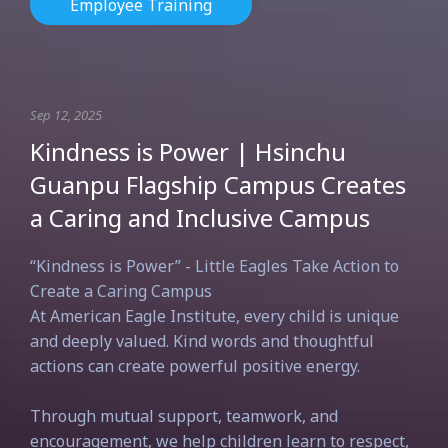
Employee Training
Sep 12, 2025
Kindness is Power | Hsinchu
Guanpu Flagship Campus Creates
a Caring and Inclusive Campus
“Kindness is Power” - Little Eagles Take Action to
Create a Caring Campus
At American Eagle Institute, every child is unique
and deeply valued. Kind words and thoughtful
actions can create powerful positive energy.
Through mutual support, teamwork, and
encouragement, we help children learn to respect,