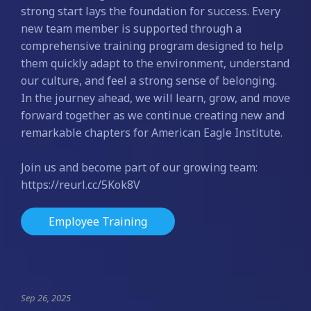
strong start lays the foundation for success. Every
new team member is supported through a
comprehensive training program designed to help
them quickly adapt to the environment, understand
our culture, and feel a strong sense of belonging.
In the journey ahead, we will learn, grow, and move
forward together as we continue creating new and
remarkable chapters for American Eagle Institute.
Join us and become part of our growing team:
https://reurl.cc/5Kok8V
Employee Training
Sep 26, 2025