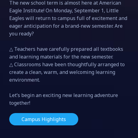
The new school term is almost here at American
Eagle Institute! On Monday, September 1, Little
Eagles will return to campus full of excitement and
eager anticipation for a brand-new semester. Are
you ready?
△ Teachers have carefully prepared all textbooks
and learning materials for the new semester.
△ Classrooms have been thoughtfully arranged to
create a clean, warm, and welcoming learning
environment.
Let’s begin an exciting new learning adventure
together!
Campus Highlights