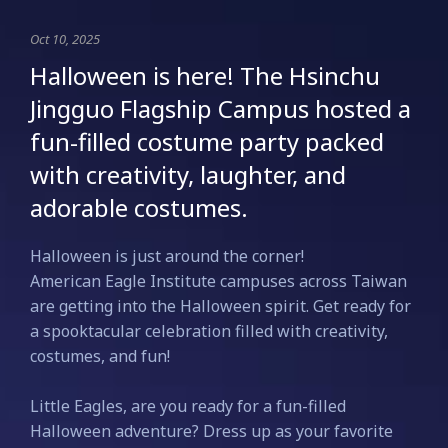
Oct 10, 2025
Halloween is here! The Hsinchu
Jingguo Flagship Campus hosted a
fun-filled costume party packed
with creativity, laughter, and
adorable costumes.
Halloween is just around the corner!
American Eagle Institute campuses across Taiwan
are getting into the Halloween spirit. Get ready for
a spooktacular celebration filled with creativity,
costumes, and fun!
Little Eagles, are you ready for a fun-filled
Halloween adventure? Dress up as your favorite