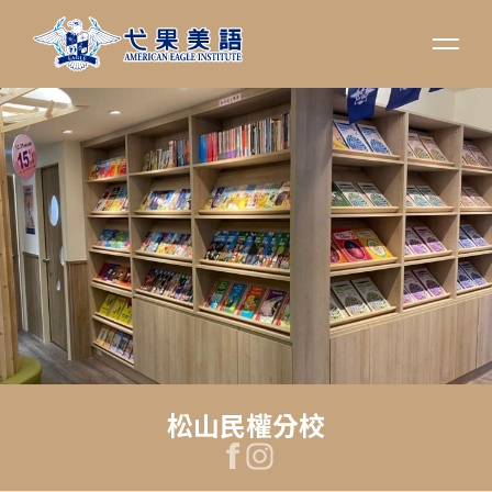
松山民權分校