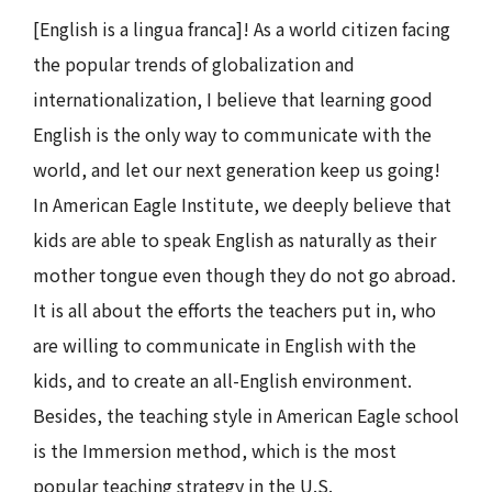
[English is a lingua franca]! As a world citizen facing
the popular trends of globalization and
internationalization, I believe that learning good
English is the only way to communicate with the
world, and let our next generation keep us going!
In American Eagle Institute, we deeply believe that
kids are able to speak English as naturally as their
mother tongue even though they do not go abroad.
It is all about the efforts the teachers put in, who
are willing to communicate in English with the
kids, and to create an all-English environment.
Besides, the teaching style in American Eagle school
is the Immersion method, which is the most
popular teaching strategy in the U.S.