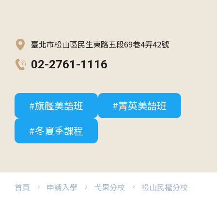
臺北市松山區民生東路五段69巷4弄42號
02-2761-1116
#旗艦美語班
#菁英美語班
#冬夏季課程
首頁
申請入學
弋果分校
松山民權分校