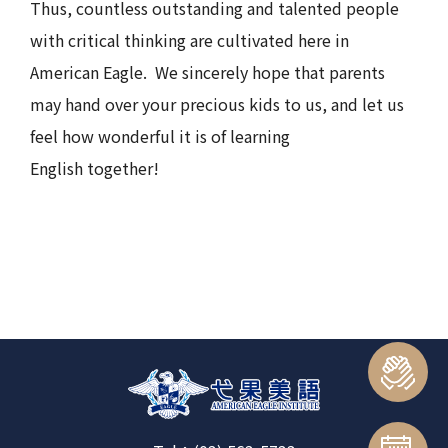
Thus, countless outstanding and talented people
with critical thinking are cultivated here in
American Eagle. We sincerely hope that parents
may hand over your precious kids to us, and let us
feel how wonderful it is of learning
English together!