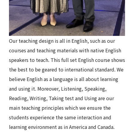
Our teaching design is all in English, such as our
courses and teaching materials with native English
speakers to teach. This full set English course shows
the best to be geared to international standard. We
believe English as a language is all about learning
and using it. Moreover, Listening, Speaking,
Reading, Writing, Taking test and Using are our
main teaching principles which we ensure the
students experience the same interaction and
learning environment as in America and Canada.