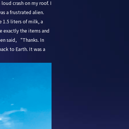
 loud crash on my roof. I
s a frustrated alien.
.5 liters of milk, a
e exactly the items and
hen said, “Thanks. In
ack to Earth. It was a