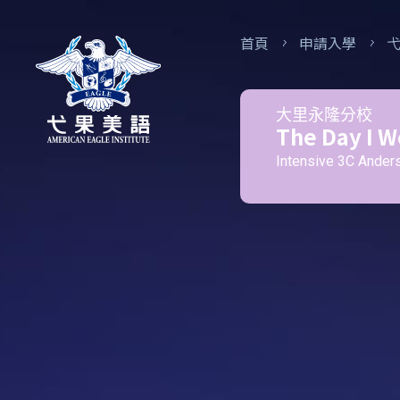
首頁
申請入學
大里永隆分校
The Day I W
Intensive 3C Ander